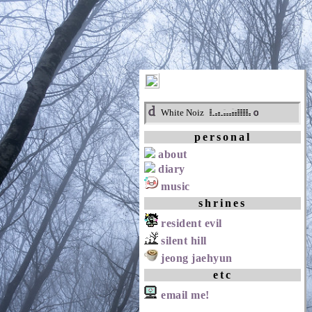
d
o
White Noiz
personal
about
diary
music
shrines
resident evil
silent hill
jeong jaehyun
etc
email me!